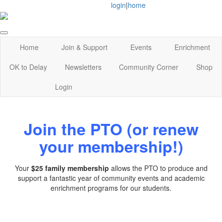
login
|
home
Home
Join & Support
Events
Enrichment
OK to Delay
Newsletters
Community Corner
Shop
Login
Join the PTO (or renew
your membership!)
Your
$25 family membership
allows the PTO to produce and
support a fantastic year of community events and academic
enrichment programs for our students.