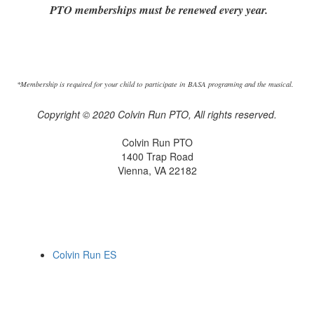
PTO memberships must be renewed every year.
*Membership is required for your child to participate in BASA programing and the musical.
Copyright © 2020 Colvin Run PTO, All rights reserved.
Colvin Run PTO
1400 Trap Road
Vienna, VA 22182
Colvin Run ES