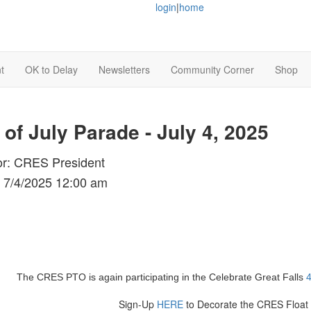
login
|
home
t
OK to Delay
Newsletters
Community Corner
Shop
 of July Parade - July 4, 2025
or: CRES President
 7/4/2025 12:00 am
The CRES PTO is again participating in the Celebrate Great Falls
4
Sign-Up
HERE
to Decorate the CRES Float 