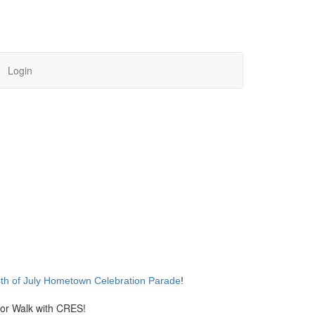
Login
th of July Hometown Celebration Parade
!
or Walk with CRES!