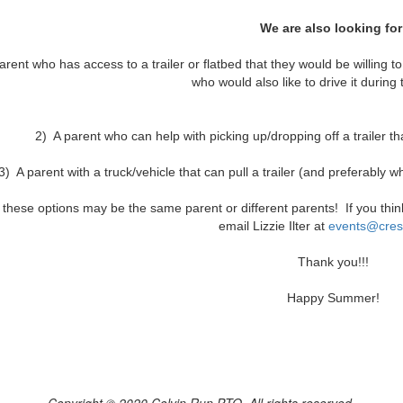
We are also looking for
arent who has access to a trailer or flatbed that they would be willing to
who would also like to drive it during
2) A parent who can help with picking up/dropping off a trailer th
3) A parent with a truck/vehicle that can pull a trailer (and preferably w
f these options may be the same parent or different parents! If you thi
email Lizzie Ilter at
e
vents@cres
Thank you!!!
Happy Summer!
Copyright © 2020 Colvin Run PTO, All rights reserved.