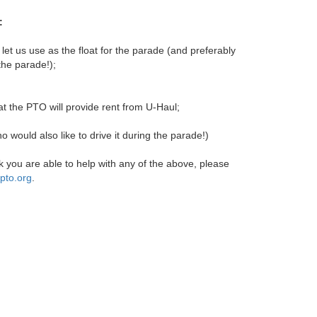
:
 let us use as the float for the parade (and preferably
 the parade!);
at the PTO will provide rent from U-Haul;
ho would also like to drive it during the parade!)
nk you are able to help with any of the above, please
pto.org
.