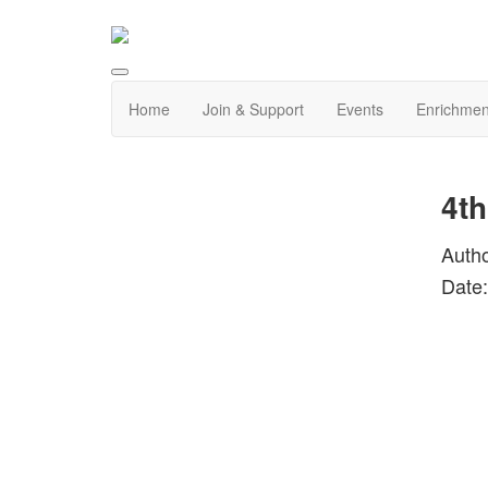
Home
Join & Support
Events
Enrichmen
4th
Auth
Date: