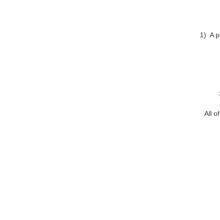
1) A p
All o